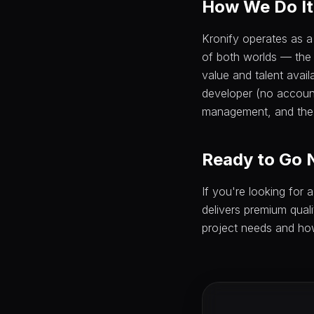
How We Do It 
Kronify operates as a
of both worlds — the
value and talent avail
developer (no accoun
management, and the 
Ready to Go 
If you're looking for
delivers premium quali
project needs and ho