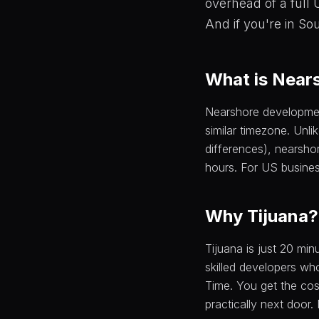
overhead of a full
And if you're in So
What is Near
Nearshore development
similar timezone. Unli
differences), nearsho
hours. For US busines
Why Tijuana?
Tijuana is just 20 mi
skilled developers who
Time. You get the co
practically next door.