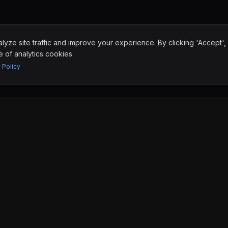
yze site traffic and improve your experience. By clicking 'Accept',
 of analytics cookies.
 Policy
RESOURCES
Blog
Why Nearshore
FAQ
San Diego
Tijuana