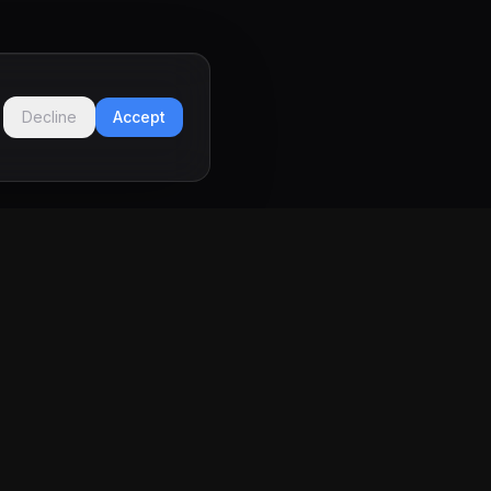
Decline
Accept
LEGAL
Privacy Policy
Terms of Service