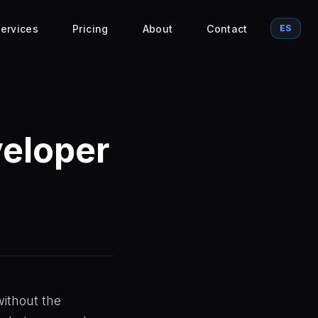
ervices
Pricing
About
Contact
ES
veloper
without the