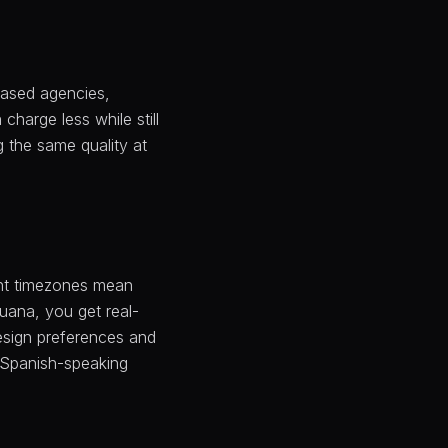
based agencies,
charge less while still
g the same quality at
ent timezones mean
uana, you get real-
esign preferences and
d Spanish-speaking