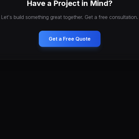
Have a Project in Mind?
Let's build something great together. Get a free consultation.
Get a Free Quote