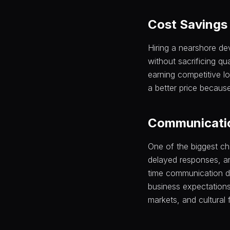
Cost Savings 
Hiring a nearshore d
without sacrificing qu
earning competitive lo
a better price because
Communicatio
One of the biggest ch
delayed responses, an
time communication d
business expectations
markets, and cultural f