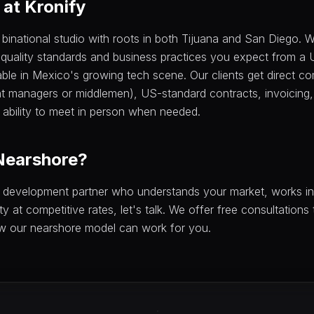
at Kronify
 binational studio with roots in both Tijuana and San Diego.
 quality standards and business practices you expect from a
able in Mexico's growing tech scene. Our clients get direct c
t managers or middlemen), US-standard contracts, invoicing,
ability to meet in person when needed.
Nearshore?
 a development partner who understands your market, works i
ty at competitive rates, let's talk. We offer free consultations
w our nearshore model can work for you.