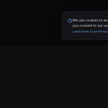
We use cookies to anal
you consent to our use
Learn more in our Privacy
PAGES
KRONIFY
Work
Software development studio in Tijuana &
San Diego building custom websites and
Services
web apps for businesses that want real
results.
Pricing
Tijuana, MX & San Diego, CA
About
Contact