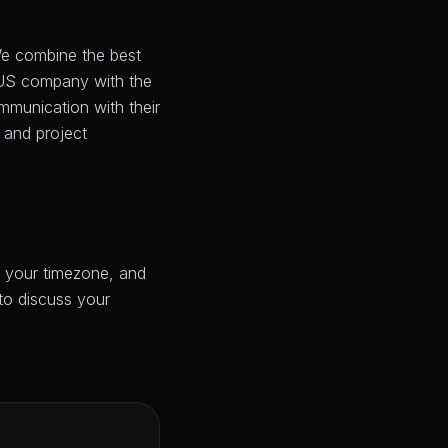
 We combine the best
 US company with the
ommunication with their
 and project
n your timezone, and
 to discuss your