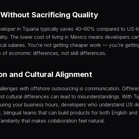
Without Sacrificing Quality
eveloper in Tijuana typically saves 40–60% compared to US-
ality. The lower cost of living in Mexico means developers can 
cal salaries. You're not getting cheaper work — you're gettin
 of economic differences, not skill differences.
n and Cultural Alignment
allenges with offshore outsourcing is communication. Differ
d cultural differences can lead to misunderstandings. With Tij
uring your business hours, developers who understand US d
, bilingual teams that can build products for both English an
amiliarity that makes collaboration feel natural.