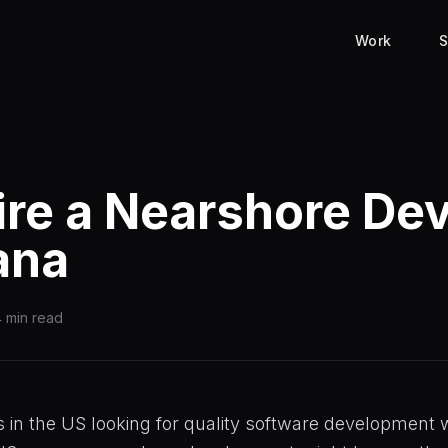
Work
S
re a Nearshore De
uana
 min read
s in the US looking for quality software development 