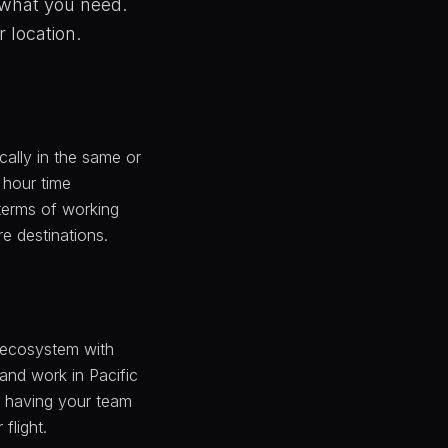
 what you need.
r location.
ally in the same or
+ hour time
 terms of working
e destinations.
h ecosystem with
 and work in Pacific
f having your team
flight.