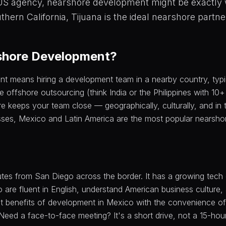
 US agency, nearshore development might be exactly
uthern California, Tijuana is the ideal nearshore partne
shore Development?
 means hiring a development team in a nearby country, typic
ke offshore outsourcing (think India or the Philippines with 10
re keeps your team close — geographically, culturally, and in
ses, Mexico and Latin America are the most popular nearshor
nutes from San Diego across the border. It has a growing tec
 are fluent in English, understand American business culture,
st benefits of development in Mexico with the convenience o
 Need a face-to-face meeting? It's a short drive, not a 15-hour 