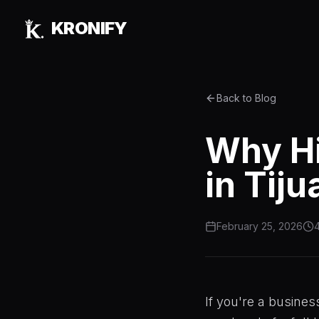
Skip to main content
KRONIFY
Back to Blog
Why Hi
in Tij
February 25, 2026
4
If you're a busines