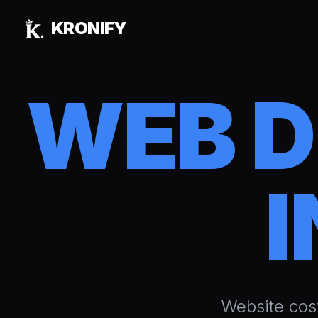
Skip to main content
KRONIFY
WEB 
I
Website cos