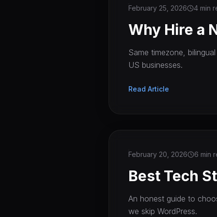
February 25, 2026
4 min 
Why Hire a 
Same timezone, bilingual
US businesses.
Read Article
February 20, 2026
6 min 
Best Tech St
An honest guide to choos
we skip WordPress.