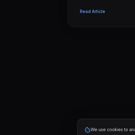
Read Article
We use cookies to anal