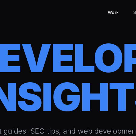
Work
S
DEVELO
NSIGH
t guides, SEO tips, and web development 