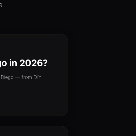
a.
o in 2026?
an Diego — from DIY