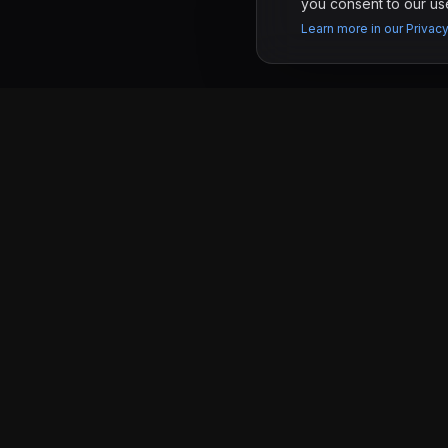
you consent to our use
Learn more in our Privacy
PAGES
KRONIFY
Work
Software development studio in Tijuana &
San Diego building custom websites and
Services
web apps for businesses that want real
results.
Pricing
Tijuana, MX & San Diego, CA
About
Contact
©
2026
Kronify. All rights reserved.