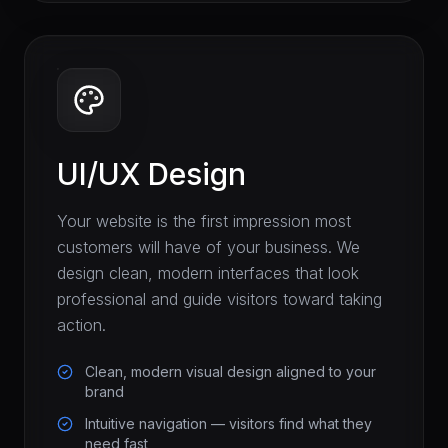
UI/UX Design
Your website is the first impression most
customers will have of your business. We
design clean, modern interfaces that look
professional and guide visitors toward taking
action.
Clean, modern visual design aligned to your
brand
Intuitive navigation — visitors find what they
need fast