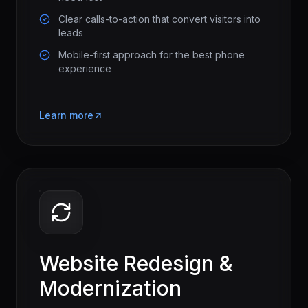
Clear calls-to-action that convert visitors into
leads
Mobile-first approach for the best phone
experience
Learn more
Website Redesign &
Modernization