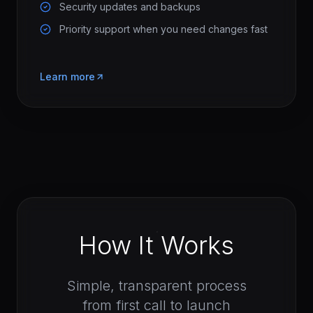
Security updates and backups
Priority support when you need changes fast
Learn more
How It Works
Simple, transparent process
from first call to launch