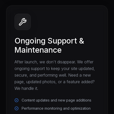
Ongoing Support &
Maintenance
After launch, we don't disappear. We offer
ongoing support to keep your site updated,
secure, and performing well. Need a new
page, updated photos, or a feature added?
We handle it.
Content updates and new page additions
Performance monitoring and optimization