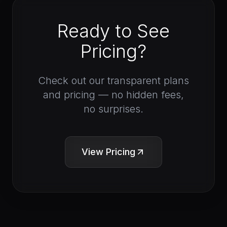
Ready to See
Pricing?
Check out our transparent plans
and pricing — no hidden fees,
no surprises.
View Pricing