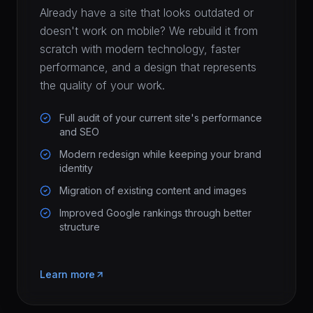
Already have a site that looks outdated or
doesn't work on mobile? We rebuild it from
scratch with modern technology, faster
performance, and a design that represents
the quality of your work.
Full audit of your current site's performance
and SEO
Modern redesign while keeping your brand
identity
Migration of existing content and images
Improved Google rankings through better
structure
Learn more