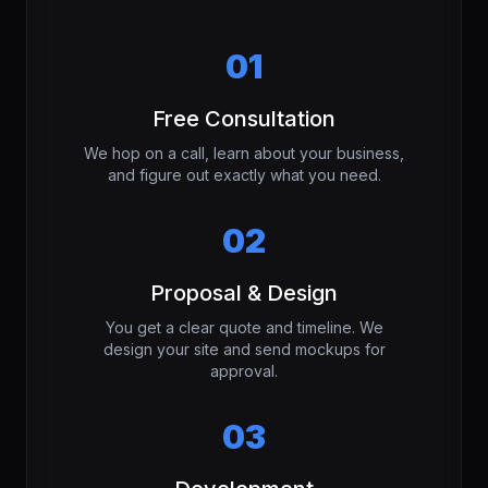
01
Free Consultation
We hop on a call, learn about your business,
and figure out exactly what you need.
02
Proposal & Design
You get a clear quote and timeline. We
design your site and send mockups for
approval.
03