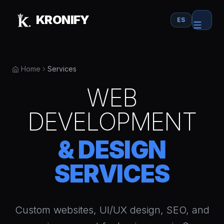
Skip to main content
KRONIFY
ES
Home
Services
WEB
DEVELOPMENT
& DESIGN
SERVICES
Custom websites, UI/UX design, SEO, and