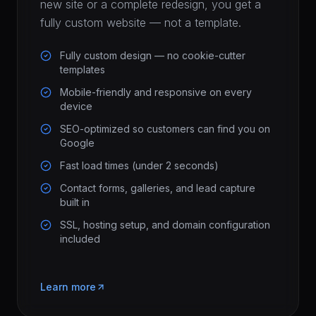
new site or a complete redesign, you get a
fully custom website — not a template.
Fully custom design — no cookie-cutter
templates
Mobile-friendly and responsive on every
device
SEO-optimized so customers can find you on
Google
Fast load times (under 2 seconds)
Contact forms, galleries, and lead capture
built in
SSL, hosting setup, and domain configuration
included
Learn more