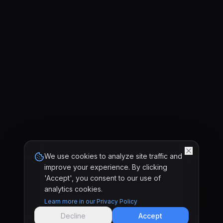
We use cookies to analyze site traffic and
improve your experience. By clicking
'Accept', you consent to our use of
analytics cookies.
Learn more in our Privacy Policy
Decline
Accept