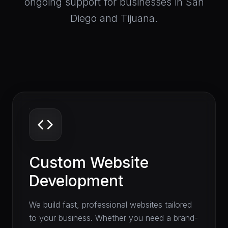
ongoing support for businesses in San
Diego and Tijuana.
Custom Website
Development
We build fast, professional websites tailored
to your business. Whether you need a brand-