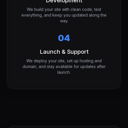
Development
We build your site with clean code, test
everything, and keep you updated along the
way.
04
Launch & Support
We deploy your site, set up hosting and
domain, and stay available for updates after
launch.