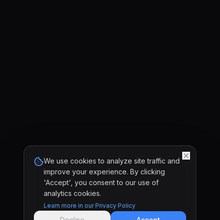
We use cookies to analyze site traffic and
improve your experience. By clicking
'Accept', you consent to our use of
analytics cookies.
Learn more in our Privacy Policy
Decline
Accept