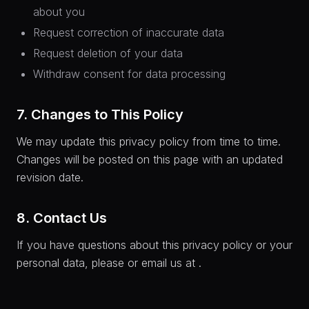
about you
Request correction of inaccurate data
Request deletion of your data
Withdraw consent for data processing
7. Changes to This Policy
We may update this privacy policy from time to time.
Changes will be posted on this page with an updated
revision date.
8. Contact Us
If you have questions about this privacy policy or your
personal data, please
or email us at
.