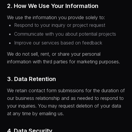
2. How We Use Your Information
We use the information you provide solely to:
Respond to your inquiry or project request
Communicate with you about potential projects
Improve our services based on feedback
We do not sell, rent, or share your personal
information with third parties for marketing purposes.
3. Data Retention
We retain contact form submissions for the duration of
our business relationship and as needed to respond to
your inquiries. You may request deletion of your data
at any time by emailing us.
4. Data Security