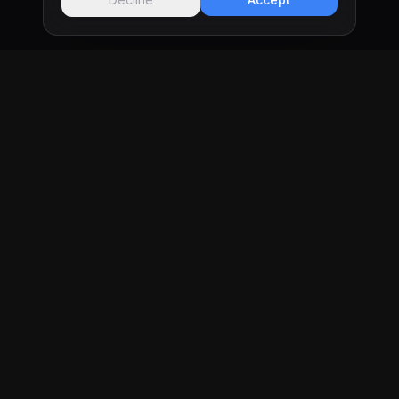
KRONIFY
Software development studio in Tijuana & San
Diego building custom websites and web apps
for businesses that want real results.
Tijuana, MX & San Diego, CA
PAGES
Work
Services
Pricing