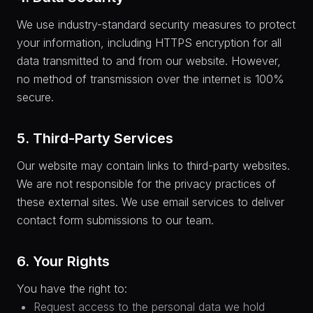
We use industry-standard security measures to protect
your information, including HTTPS encryption for all
data transmitted to and from our website. However,
no method of transmission over the internet is 100%
secure.
5. Third-Party Services
Our website may contain links to third-party websites.
We are not responsible for the privacy practices of
these external sites. We use email services to deliver
contact form submissions to our team.
6. Your Rights
You have the right to:
Request access to the personal data we hold