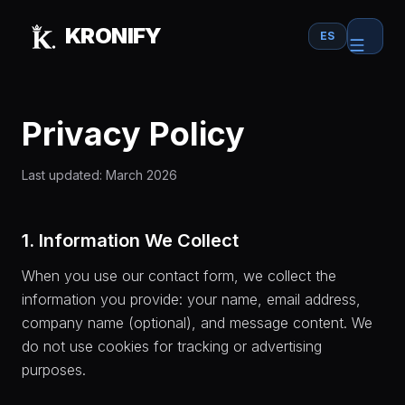
Skip to main content
KRONIFY
ES
Privacy Policy
Last updated: March 2026
1. Information We Collect
When you use our contact form, we collect the
information you provide: your name, email address,
company name (optional), and message content. We
do not use cookies for tracking or advertising
purposes.