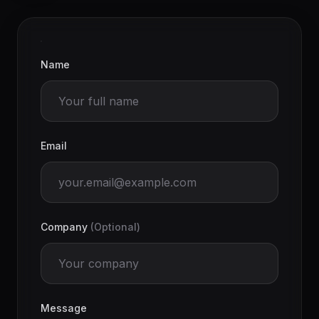
Name
Email
Company
(Optional)
Message