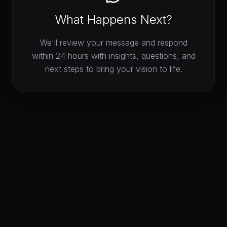
What Happens Next?
We'll review your message and respond
within 24 hours with insights, questions, and
next steps to bring your vision to life.