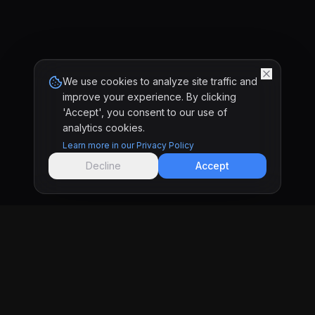
We use cookies to analyze site traffic and
improve your experience. By clicking
'Accept', you consent to our use of
analytics cookies.
Learn more in our Privacy Policy
Decline
Accept
KRONIFY
Software development studio in Tijuana & San
Diego building custom websites and web apps
for businesses that want real results.