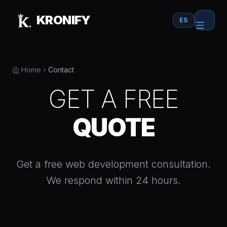
Skip to main content
KRONIFY
ES
Home
Contact
GET A FREE
QUOTE
Get a free web development consultation.
We respond within 24 hours.