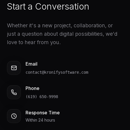
Start a Conversation
Whether it's a new project, collaboration, or
just a question about digital possibilities, we'd
love to hear from you.
Email
contact@kronifysoftware.com
Phone
(619) 650-9998
Response Time
Within 24 hours