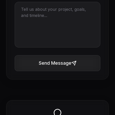
Send Message